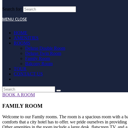
Search for:
MENU
CLOSE
HOME
AMENITIES
ROOMS
Deluxe Double Room
Deluxe Twin Room
Family Room
Balcony Room
TOUR
CONTACT US
BOOK A ROOM
FAMILY ROOM
Welcome to our Family rooms. The room is a spacious room with a balco
comforts that a city hotel has to offer. we pride ourselves in providin
Other amenities in the room include a large desk, flatscreen TV, and a 