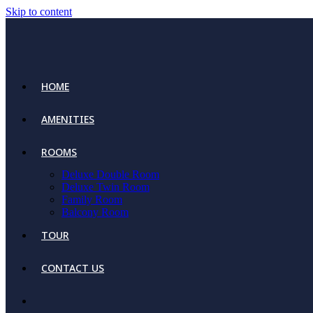
Skip to content
HOME
AMENITIES
ROOMS
Deluxe Double Room
Deluxe Twin Room
Family Room
Balcony Room
TOUR
CONTACT US