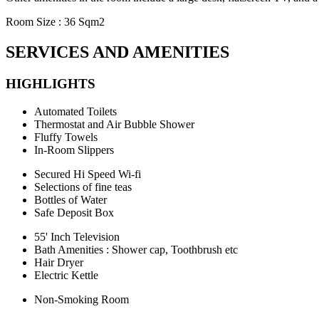
Room Size : 36 Sqm2
SERVICES AND AMENITIES
HIGHLIGHTS
Automated Toilets
Thermostat and Air Bubble Shower
Fluffy Towels
In-Room Slippers
Secured Hi Speed Wi-fi
Selections of fine teas
Bottles of Water
Safe Deposit Box
55' Inch Television
Bath Amenities : Shower cap, Toothbrush etc
Hair Dryer
Electric Kettle
Non-Smoking Room