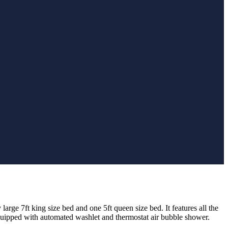
large 7ft king size bed and one 5ft queen size bed. I
t features all the
uipped with automated washlet and thermostat air bubble shower.