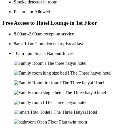
Smoke detector in room
Pet are nor Allowed
Free Access to Hotel Lounge in 1st Floor
8.00am-2.00am reception service
8am- 10am Complementary Breakfast
10am-5pm Snack Bar and Juices