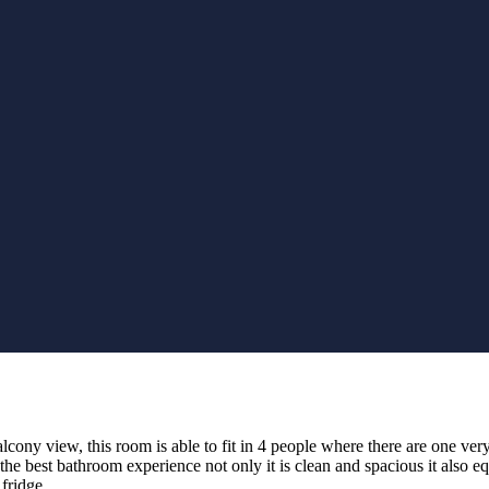
ny view, this room is able to fit in 4 people where there are one very 
g the best bathroom experience not only it is clean and
spacious it also
eq
fridge.